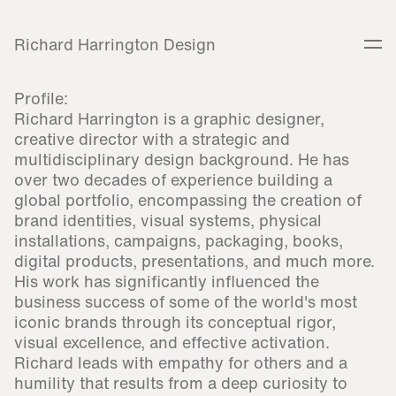
Richard Harrington Design
Profile:
Richard Harrington is a graphic designer,
creative director with a strategic and
multidisciplinary design background. He has
over two decades of experience building a
global portfolio, encompassing the creation of
brand identities, visual systems, physical
installations, campaigns, packaging, books,
digital products, presentations, and much more.
His work has significantly influenced the
business success of some of the world's most
iconic brands through its conceptual rigor,
visual excellence, and effective activation.
Richard leads with empathy for others and a
humility that results from a deep curiosity to