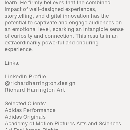
learn. He firmly believes that the combined
impact of well-designed experiences,
storytelling, and digital innovation has the
potential to captivate and engage audiences on
an emotional level, sparking an intangible sense
of curiosity and connection. This results in an
extraordinarily powerful and enduring
experience.
Links:
LinkedIn Profile
@richardharrington.design
Richard Harrington Art
Selected Clients:
Adidas Performance
Adidas Originals
Academy of Motion Pictures Arts and Sciences