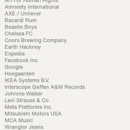
Art For Human Rights
Amnesty International
AXE / Unilever
Bacardi Rum
Beastie Boys
Chelsea FC
Coors Brewing Company
Earth Hackney
Expedia
Facebook Inc.
Google
Hoegaarden
IKEA Systems B.V.
Interscope Geffen A&M Records
Johnnie Walker
Levi Strauss & Co
Meta Platforms Inc.
Mitsubishi Motors USA
MCA Music
Wrangler Jeans